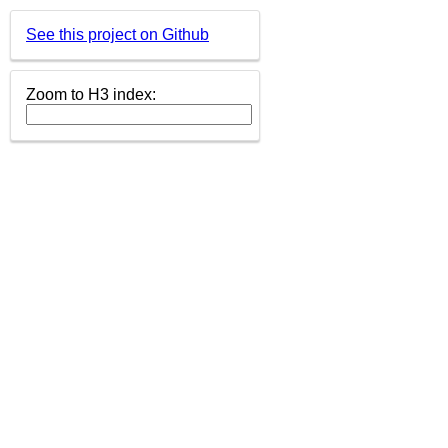
See this project on Github
Zoom to H3 index: